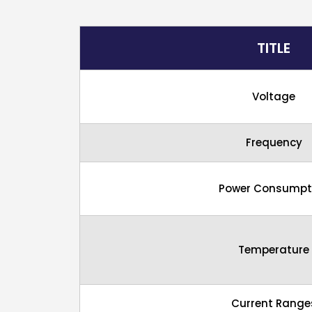
TITLE
Voltage
Frequency
Power Consumpt
Temperature
Current Range