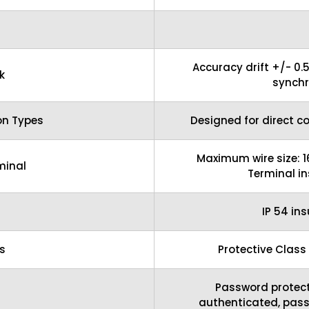
Accuracy drift +/- 0.
k
synchr
on Types
Designed for direct c
Maximum wire size: 
minal
Terminal i
IP 54 in
s
Protective Class
Password protect
authenticated, pas