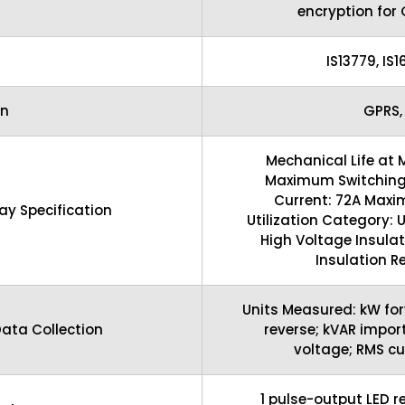
encryption for
IS13779, IS
n
GPRS,
Mechanical Life at 
Maximum Switching
Current: 72A Maxi
y Specification
Utilization Category:
High Voltage Insulat
Insulation R
Units Measured: kW for
ata Collection
reverse; kVAR import
voltage; RMS cu
1 pulse-output LED r