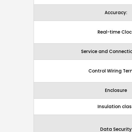
Accuracy:
Real-time Cloc
Service and Connecti
Control Wiring Ter
Enclosure
Insulation clas
Data Security