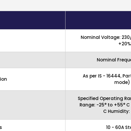
Nominal Voltage: 230
+20% 
Nominal Freque
As per IS - 16444, Par
ion
mode) C
Specified Operating Ra
Range: -25° to +55° C
C Humidity:
s
10 - 60A S