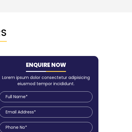
RS
ENQUIRE NOW
Lorem ipsum dolor consectetur adipisicing
eiusmod tempor incididunt.