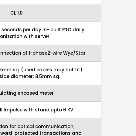
CL 1.0
5 seconds per day In- built RTC daily
onization with server
onnection of 1-phase2-wire Wye/Star
16mm sq. (used cables may not fit)
nside diameter: 8.5mm sq.
sulating encased meter
 II Impulse with stand upto 6 KV
ion for optical communication;
sword-protected transactions and