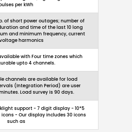
pulses per kWh
o. of short power outages; number of
uration and time of the last 10 long
um and minimum frequency, current
voltage harmonics
 available with Four time zones which
gurable upto 4 channels.
le channels are available for load
tervals (Integration Period) are user
 minutes. Load survey is 90 days.
light support - 7 digit display - 10*5
icons - Our display includes 30 icons
such as