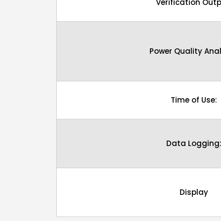
Verification Outp
Power Quality Anal
Time of Use:
Data Logging
Display