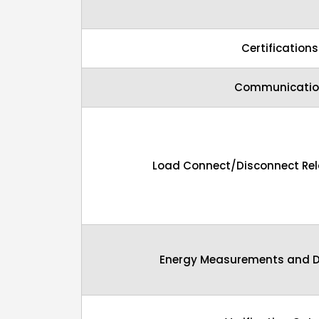
Certifications
Communicatio
Load Connect/Disconnect Rela
Energy Measurements and D