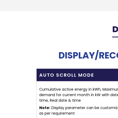
D
DISPLAY/RE
AUTO SCROLL MODE
Cumulative active energy in kWh, Maxim
demand for current month in kW with dat
time, Real date & time
Note:
Display parameter can be customi
as per requirement