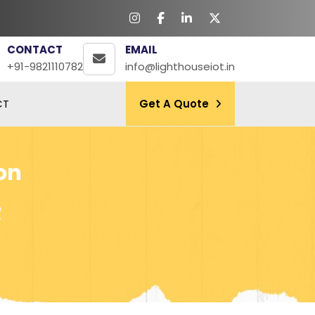
CONTACT
EMAIL
+91-9821110782
info@lighthouseiot.in
CT
Get A Quote
on
R