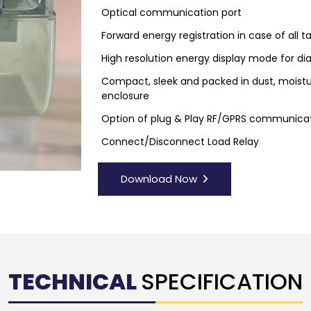
Optical communication port
Forward energy registration in case of all 
High resolution energy display mode for dia
Compact, sleek and packed in dust, moistu
enclosure
Option of plug & Play RF/GPRS communic
Connect/Disconnect Load Relay
Download Now
TECHNICAL
SPECIFICATION