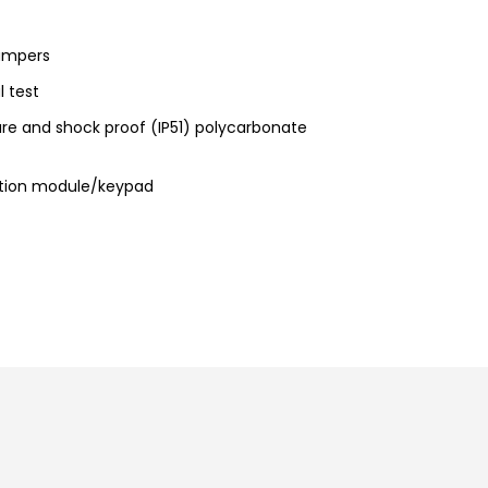
tampers
l test
re and shock proof (IP51) polycarbonate
ation module/keypad