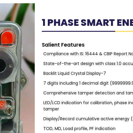
1 PHASE SMART EN
Salient Features
Compliance with IS: 16444 & CBIP Report N
State-of-the-art design with class 1.0 acc
Backlit Liquid Crystal Display-7
7 digits including 1 decimal digit (9999999.
Comprehensive tamper detection and tam
LED/LCD indication for calibration, phase i
tamper
Display/Record cumulative active energy 
TOD, MD, Load profile, PF indication