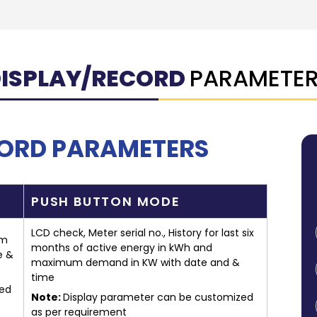
ISPLAY/RECORD
PARAMETE
CORD PARAMETERS
PUSH BUTTON MODE
LCD check, Meter serial no., History for last six
um
months of active energy in kWh and
e &
maximum demand in KW with date and &
time
zed
Note:
Display parameter can be customized
as per requirement