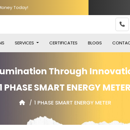
 Money Today!
NS
SERVICES
CERTIFICATES
BLOGS
CONTA
llumination Through Innovati
1 PHASE SMART ENERGY METE
1 PHASE SMART ENERGY METER