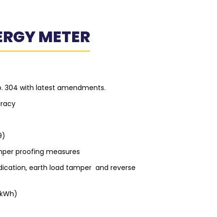
ERGY METER
o. 304 with latest amendments.
uracy
9)
per proofing measures
ndication, earth load tamper and reverse
(kWh)