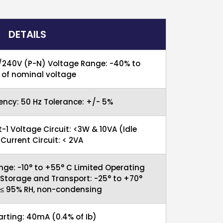
DETAILS
/240V (P-N) Voltage Range: -40% to
of nominal voltage
ncy: 50 Hz Tolerance: +/- 5%
t-1 Voltage Circuit: <3W & 10VA (Idle
urrent Circuit: < 2VA
nge: -10° to +55° C Limited Operating
 Storage and Transport: -25° to +70°
 ≤ 95% RH, non-condensing
tarting: 40mA (0.4% of Ib)