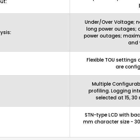
ut:
Under/Over Voltage; n
long power outages; d
ysis:
power outages; maxim
and 
Flexible TOU settings
are confi
Multiple Configurab
:
profiling. Logging in
selected at 15, 30
STN-type LCD with back
mm character size - 30 