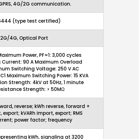
 GPRS, 4G/2G communication.
16444 (type test certified)
 2G/4G, Optical Port
Maximum Power, PF=1: 3,000 cycles
 Current: 90 A Maximum Overload
mum Switching Voltage: 250 V AC
 UC1 Maximum Switching Power: 15 KVA
ion Strength: 4kV at 50Hz, 1 minute
esistance Strength: > 50MΩ
ward, reverse; kWh reverse, forward +
, export; kVARh import, export; RMS
rrent; power factor; frequency
epresenting kWh, signaling at 3200