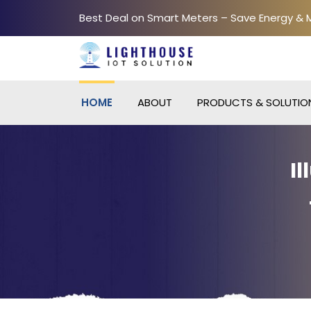
Best Deal on Smart Meters – Save Energy &
HOME
ABOUT
PRODUCTS & SOLUTIO
I