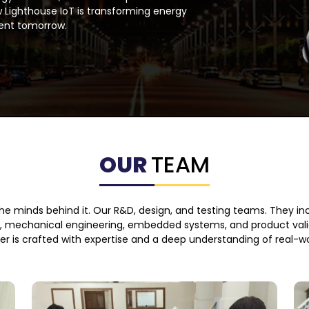
 Lighthouse IoT is transforming energy
ent tomorrow.
OUR
TEAM
 the minds behind it. Our R&D, design, and testing teams. They in
e, mechanical engineering, embedded systems, and product valid
ver is crafted with expertise and a deep understanding of real-w