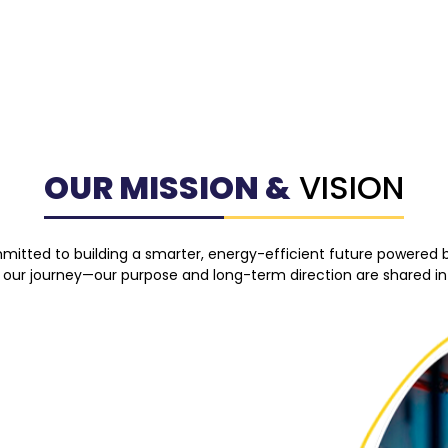
OUR MISSION &
VISION
mmitted to building a smarter, energy-efficient future powered 
 our journey—our purpose and long-term direction are shared in