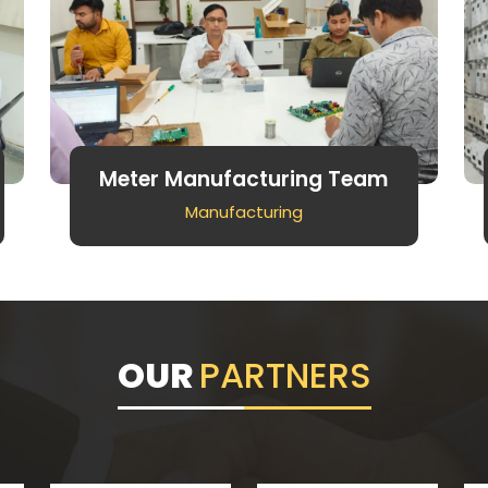
Meter Manufacturing Team
Manufacturing
OUR
PARTNERS