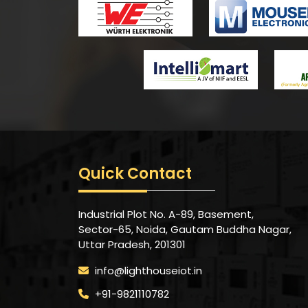
Quick Contact
Industrial Plot No. A-89, Basement,
Sector-65, Noida, Gautam Buddha Nagar,
Uttar Pradesh, 201301
info@lighthouseiot.in
+91-9821110782