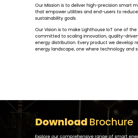
Our Mission is to deliver high-precision smart m
that empower utilities and end-users to reduce
sustainability goals.
Our Vision is to make Lighthouse IoT one of the
committed to scaling innovation, quality-driven
energy distribution. Every product we develop r
energy landscape, one where technology and su
Download
Brochure
Explore our comprehensive range of smart energ