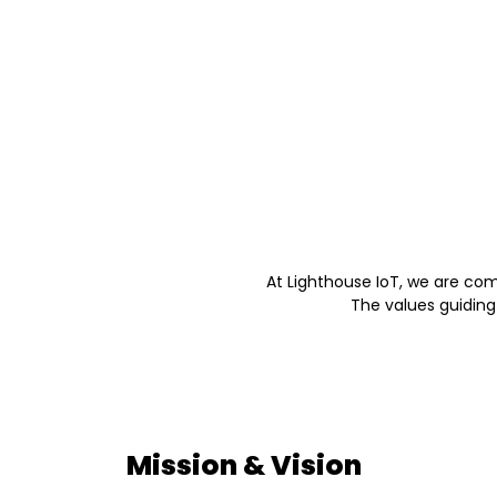
At Lighthouse IoT, we are co
The values guiding
Mission & Vision