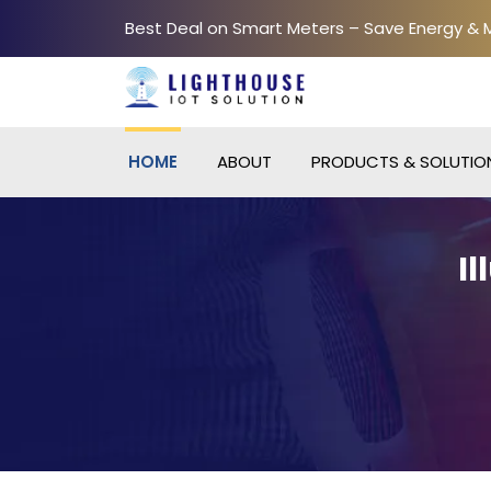
Best Deal on Smart Meters – Save Energy &
HOME
ABOUT
PRODUCTS & SOLUTIO
I