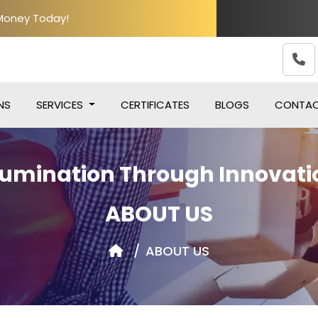
 Money Today!
NS
SERVICES
CERTIFICATES
BLOGS
CONTA
llumination Through Innovati
ABOUT US
ABOUT US