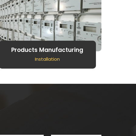
Products Manufacturing
Installation