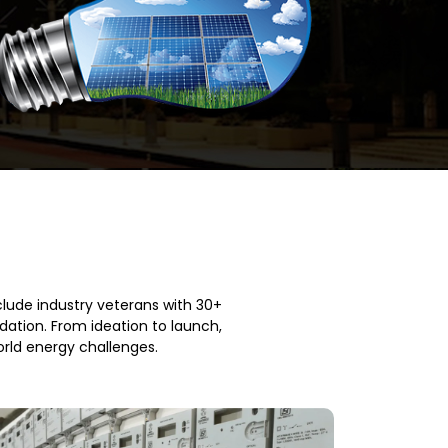
clude industry veterans with 30+
ation. From ideation to launch,
orld energy challenges.