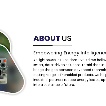
ABOUT
US
Empowering Energy Intelligenc
At Lighthouse IoT Solutions Pvt Ltd, we bel
smart, data-driven solutions. Established i
bridge the gap between advanced technolo
cutting-edge IoT-enabled products, we hel
industrial partners reduce energy losses, o
into a sustainable future.