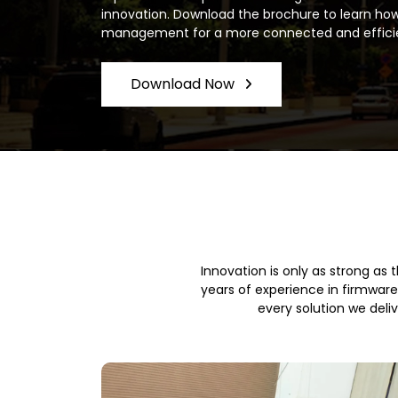
innovation. Download the brochure to learn how
management for a more connected and effici
Download Now
Innovation is only as strong as
years of experience in firmwar
every solution we deli