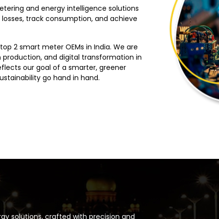
etering and energy intelligence solutions
 losses, track consumption, and achieve
 top 2 smart meter OEMs in India. We are
 production, and digital transformation in
eflects our goal of a smarter, greener
stainability go hand in hand.
y solutions, crafted with precision and