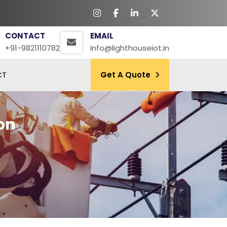
CONTACT
EMAIL
+91-9821110782
info@lighthouseiot.in
CT
Get A Quote
on