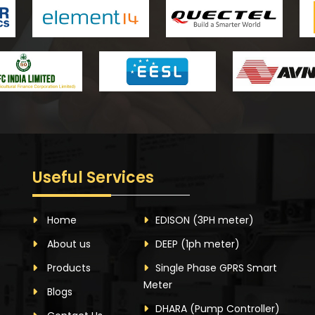
Useful Services
Home
EDISON
(3PH meter)
About us
DEEP
(1ph meter)
Products
Single Phase GPRS Smart
Meter
Blogs
DHARA
(Pump Controller)