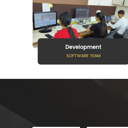
Development
SOFTWARE TEAM