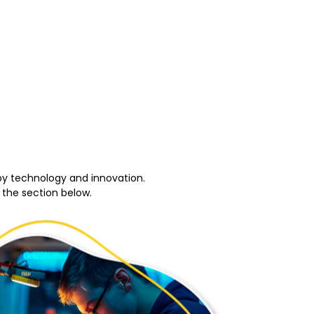
by technology and innovation.
 the section below.