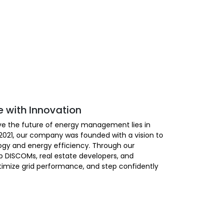
e with Innovation
ieve the future of energy management lies in
n 2021, our company was founded with a vision to
gy and energy efficiency. Through our
p DISCOMs, real estate developers, and
ptimize grid performance, and step confidently