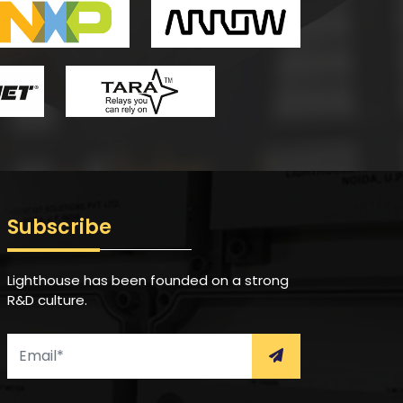
Subscribe
Lighthouse has been founded on a strong
R&D culture.