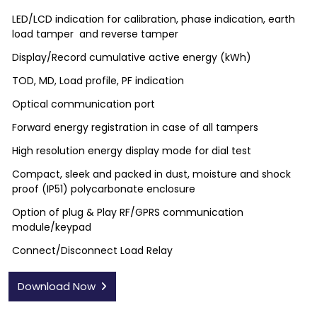
LED/LCD indication for calibration, phase indication, earth
load tamper and reverse tamper
Display/Record cumulative active energy (kWh)
TOD, MD, Load profile, PF indication
Optical communication port
Forward energy registration in case of all tampers
High resolution energy display mode for dial test
Compact, sleek and packed in dust, moisture and shock
proof (IP51) polycarbonate enclosure
Option of plug & Play RF/GPRS communication
module/keypad
Connect/Disconnect Load Relay
Download Now