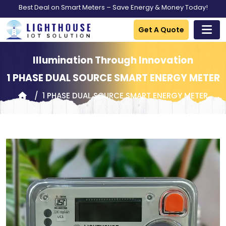
Best Deal on Smart Meters – Save Energy & Money Today!
Get A Quote
Illumination Through Innovation
1 PHASE DUAL SOURCE SMART ENERGY METER
1 PHASE DUAL SOURCE SMART ENERGY METER