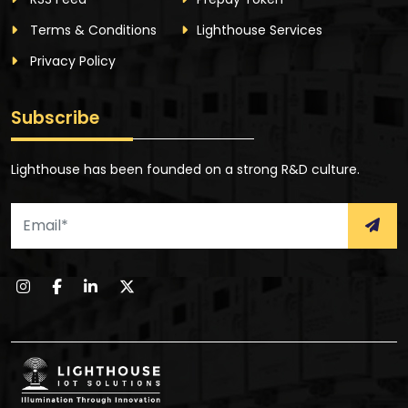
Terms & Conditions
Lighthouse Services
Privacy Policy
Subscribe
Lighthouse has been founded on a strong R&D culture.