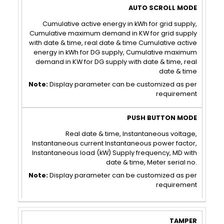
AUTO
PUSH
SCROLL
BUTTON
Cumulative active energy in kWh for grid supply,
Cumulative maximum demand in KW for grid supply
MODE
MODE
with date & time, real date & time Cumulative active
energy in kWh for DG supply, Cumulative maximum
demand in KW for DG supply with date & time, real
date & time
Note:
Display parameter can be customized as per
requirement
Real date & time, Instantaneous voltage,
Instantaneous current Instantaneous power factor,
Instantaneous load (kW) Supply frequency, MD with
date & time, Meter serial no.
Note:
Display parameter can be customized as per
requirement
TAMPER
COMMUNICATION