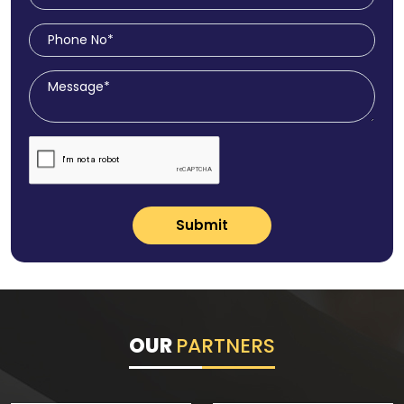
Submit
OUR
PARTNERS