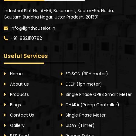
Industrial Plot No. A-89, Basement, Sector-65, Noida,
Gautam Buddha Nagar, Uttar Pradesh, 201301
info@lighthouseiot.in
+91-9821110782
Useful Services
Home
EDISON
(3PH meter)
About us
DEEP
(1ph meter)
Products
Single Phase GPRS Smart Meter
Blogs
DHARA
(Pump Controller)
Contact Us
Single Phase Meter
Gallery
UDAY
(Timer)
RSS Feed
Prepay Token