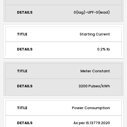
0(lag)-UPF-0(lead)
Starting Current
0.2% Ib
Meter Constant
3200 Pulses/kWh
Power Consumption
As per IS:13779:2020