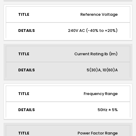
Reference Voltage
240V AC (-40% to +20%)
Current Rating lb (lm)
5(30)A, 10(60)A
Frequency Range
50Hz ± 5%
Power Factor Range