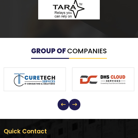
GROUP OF
COMPANIES
Quick Contact