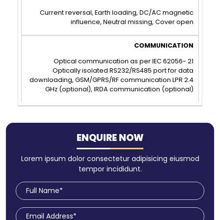
Current reversal, Earth loading, DC/AC magnetic
influence, Neutral missing, Cover open
Optical communication as per IEC 62056- 21
Optically isolated RS232/RS485 port for data
downloading, GSM/GPRS/RF communication LPR 2.4
GHz (optional), IRDA communication (optional)
ENQUIRE NOW
Lorem ipsum dolor consectetur adipisicing eiusmod
tempor incididunt.