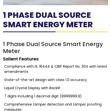
1 PHASE DUAL SOURCE
SMART ENERGY METER
1 Phase Dual Source Smart Energy
Meter
Salient Features
Compliance with IS: 16444 & CBIP Report No. 304 with latest
amendments
State-of-the-art design with class 1.0 accuracy
Liquid Crystal Display with Backlit
7 digits including 1 decimal digit (9999999.9)
Comprehensive tamper detection and tamper proofing
measures