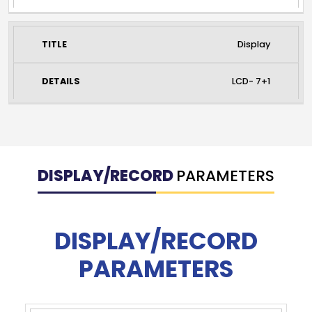
Display
LCD- 7+1
DISPLAY/RECORD
PARAMETERS
DISPLAY/RECORD
PARAMETERS