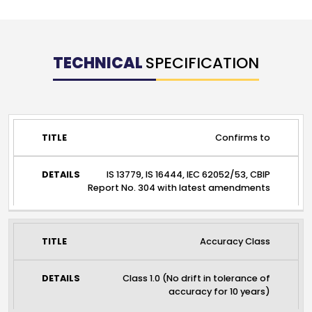
TECHNICAL
SPECIFICATION
TITLE
DETAILS
Confirms to
IS 13779, IS 16444, IEC 62052/53, CBIP
Report No. 304 with latest amendments
Accuracy Class
Class 1.0 (No drift in tolerance of
accuracy for 10 years)