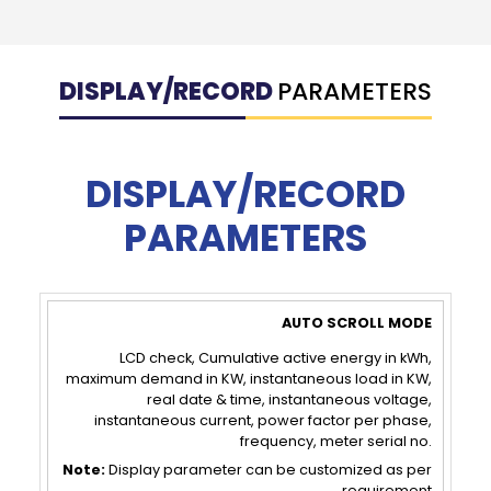
DISPLAY/RECORD
PARAMETERS
DISPLAY/RECORD
PARAMETERS
AUTO
PUSH
SCROLL
BUTTON
LCD check, Cumulative active energy in kWh,
maximum demand in KW, instantaneous load in KW,
MODE
MODE
real date & time, instantaneous voltage,
instantaneous current, power factor per phase,
frequency, meter serial no.
Note:
Display parameter can be customized as per
requirement