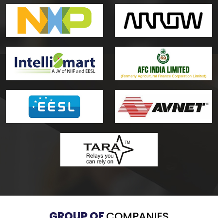
GROUP OF
COMPANIES