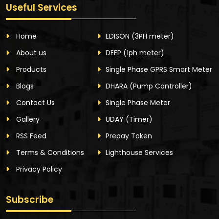
Useful Services
Home
EDISON
(3PH meter)
About us
DEEP
(1ph meter)
Products
Single Phase GPRS Smart Meter
Blogs
DHARA
(Pump Controller)
Contact Us
Single Phase Meter
Gallery
UDAY
(Timer)
RSS Feed
Prepay Token
Terms & Conditions
Lighthouse Services
Privacy Policy
Subscribe