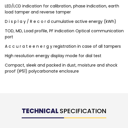
LED/LCD indication for calibration, phase indication, earth
load tamper and reverse tamper
D i s p l a y / R e c o r d cumulative active energy (kWh)
TOD, MD, Load profile, PF indication Optical communication
port
A c c u r a t e e n e r g y registration in case of all tampers
High resolution energy display mode for dial test
Compact, sleek and packed in dust, moisture and shock
proof (IP51) polycarbonate enclosure
TECHNICAL
SPECIFICATION