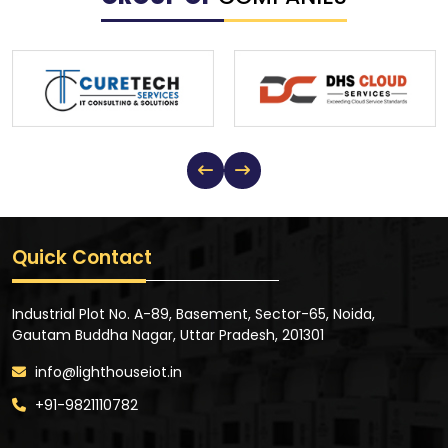
Quick Contact
Industrial Plot No. A-89, Basement, Sector-65, Noida,
Gautam Buddha Nagar, Uttar Pradesh, 201301
info@lighthouseiot.in
+91-9821110782