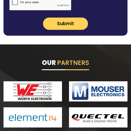
Submit
OUR
PARTNERS