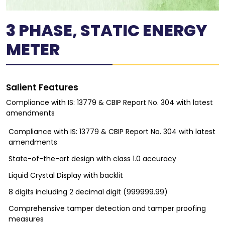
3 PHASE, STATIC ENERGY
METER
Salient Features
Compliance with IS: 13779 & CBIP Report No. 304 with latest
amendments
Compliance with IS: 13779 & CBIP Report No. 304 with latest
amendments
State-of-the-art design with class 1.0 accuracy
Liquid Crystal Display with backlit
8 digits including 2 decimal digit (999999.99)
Comprehensive tamper detection and tamper proofing
measures