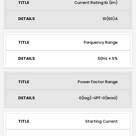
Current Rating lb (lm)
10(60)A
Frequency Range
50Hz ± 5%
Power Factor Range
0(lag)-UPF-0(lead)
Starting Current