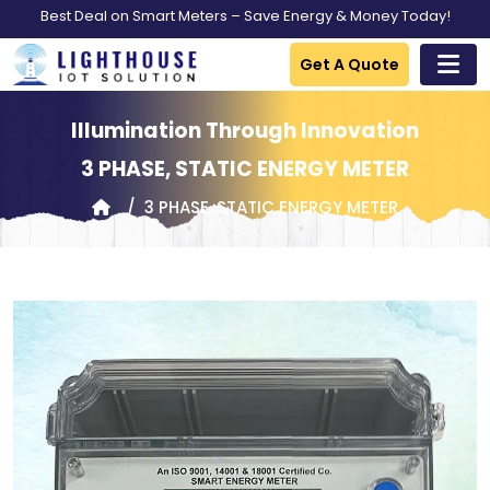
Best Deal on Smart Meters – Save Energy & Money Today!
Get A Quote
Illumination Through Innovation
3 PHASE, STATIC ENERGY METER
3 PHASE, STATIC ENERGY METER