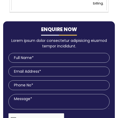
billing.
ENQUIRE NOW
Lorem ipsum dolor consectetur adipisicing eiusmod
tempor incididunt.