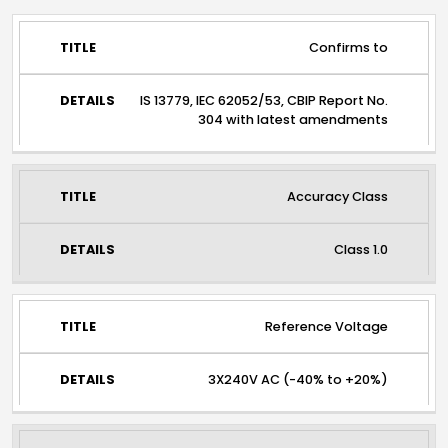
TITLE
DETAILS
Confirms to
IS 13779, IEC 62052/53, CBIP Report No.
304 with latest amendments
Accuracy Class
Class 1.0
Reference Voltage
3X240V AC (-40% to +20%)