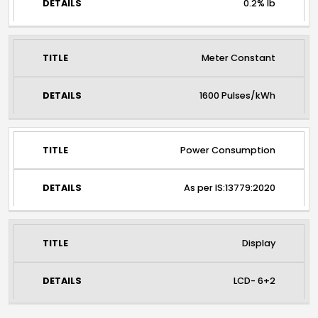
0.2% Ib
Meter Constant
1600 Pulses/kWh
Power Consumption
As per IS:13779:2020
Display
LCD- 6+2