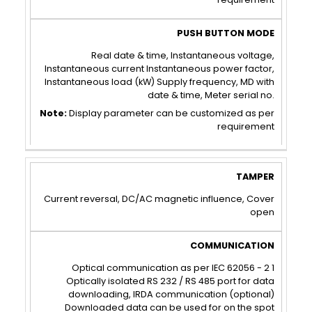
Real date & time, Instantaneous voltage,
Instantaneous current Instantaneous power factor,
Instantaneous load (kW) Supply frequency, MD with
date & time, Meter serial no.
Note:
Display parameter can be customized as per
requirement
TAMPER
COMMUNICATION
Current reversal, DC/AC magnetic influence, Cover
open
Optical communication as per IEC 62056 - 2 1
Optically isolated RS 232 / RS 485 port for data
downloading, IRDA communication (optional)
Downloaded data can be used for on the spot