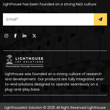
Lighthouse has been founded on a strong R&D culture.
Lighthouse was founded on a strong culture of research
and development. Our products are fully integrated, end-
to-end solutions designed to operate seamlessly on a
plug-and-play basis.
LighthouseIot Solution © 2025 All Right Reserved
Lighthouse