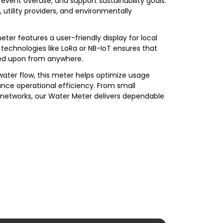
revent overuse, and support sustainability goals.
, utility providers, and environmentally
er features a user-friendly display for local
technologies like LoRa or NB-IoT ensures that
ted upon from anywhere.
 water flow, this meter helps optimize usage
nce operational efficiency. From small
 networks, our Water Meter delivers dependable