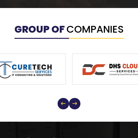
GROUP OF
COMPANIES