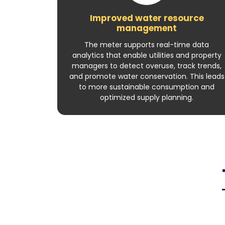
Improved water resource
management
The meter supports real-time data
analytics that enable utilities and property
managers to detect overuse, track trends,
and promote water conservation. This leads
to more sustainable consumption and
optimized supply planning.