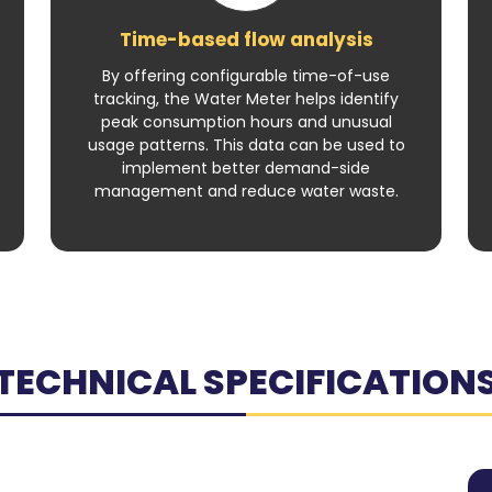
Time-based flow analysis
By offering configurable time-of-use
tracking, the Water Meter helps identify
peak consumption hours and unusual
usage patterns. This data can be used to
implement better demand-side
management and reduce water waste.
TECHNICAL SPECIFICATION