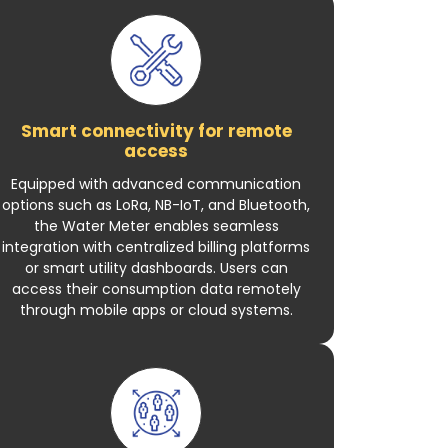
Smart connectivity for remote
access
Equipped with advanced communication
options such as LoRa, NB-IoT, and Bluetooth,
the Water Meter enables seamless
integration with centralized billing platforms
or smart utility dashboards. Users can
access their consumption data remotely
through mobile apps or cloud systems.