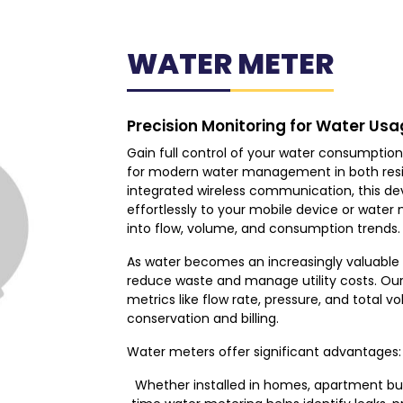
WATER METER
Precision Monitoring for Water Usa
Gain full control of your water consumption 
for modern water management in both resid
integrated wireless communication, this de
effortlessly to your mobile device or water 
into flow, volume, and consumption trends.
As water becomes an increasingly valuable re
reduce waste and manage utility costs. Our
metrics like flow rate, pressure, and total 
conservation and billing.
Water meters offer significant advantages:
Whether installed in homes, apartment buildi