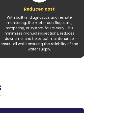
Reduced cost
With built-in diagnostics and remote
monitoring, the meter can flag leaks,
tampering, or system faults early. This
minimizes manual inspections, reduces
downtime, and helps cut maintenance
costs—all while ensuring the reliability of the
water supply.
S