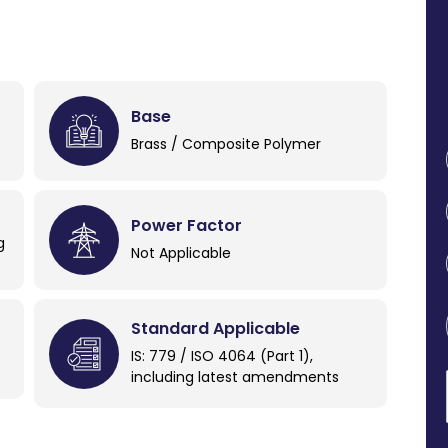
Base
Brass / Composite Polymer
Power Factor
g
Not Applicable
Standard Applicable
IS: 779 / ISO 4064 (Part 1),
including latest amendments