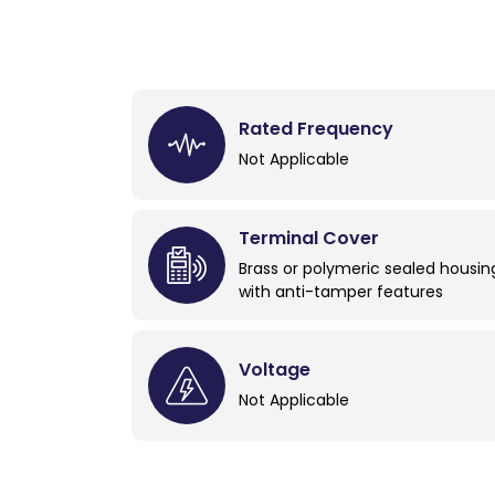
Rated Frequency
Not Applicable
Terminal Cover
Brass or polymeric sealed housin
with anti-tamper features
Voltage
Not Applicable