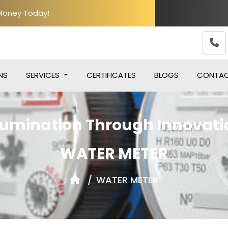
 Money Today!
NS
SERVICES
CERTIFICATES
BLOGS
CONTA
llumination Through Innovati
WATER METER
WATER METER