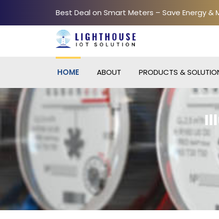
Best Deal on Smart Meters – Save Energy &
HOME
ABOUT
PRODUCTS & SOLUTIO
I