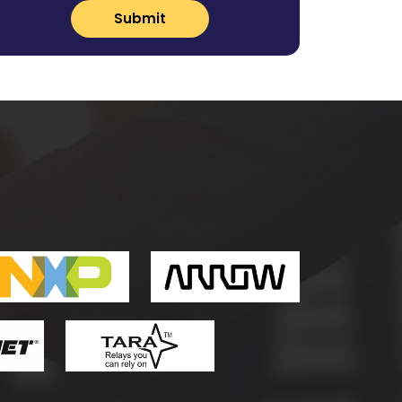
Submit