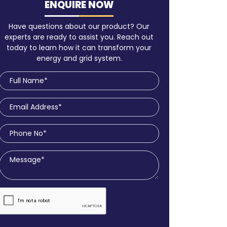
ENQUIRE NOW
Have questions about our product? Our
experts are ready to assist you. Reach out
today to learn how it can transform your
energy and grid system.