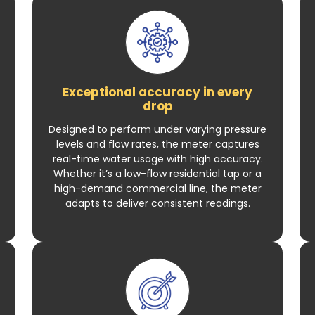
Exceptional accuracy in every
drop
Designed to perform under varying pressure
levels and flow rates, the meter captures
real-time water usage with high accuracy.
Whether it’s a low-flow residential tap or a
high-demand commercial line, the meter
adapts to deliver consistent readings.