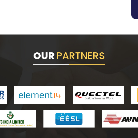
OUR
PARTNERS