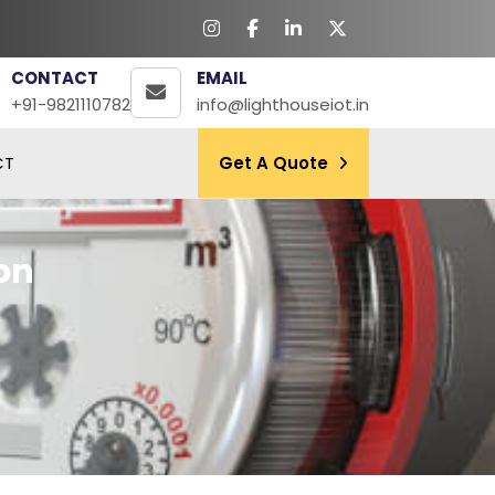
CONTACT
EMAIL
+91-9821110782
info@lighthouseiot.in
CT
Get A Quote
on