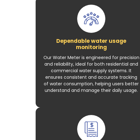
Dependable water usage
monitoring
Our Water Meter is engineered for precision
and reliability, ideal for both residential and
commercial water supply systems. It
ensures consistent and accurate tracking
of water consumption, helping users better
understand and manage their daily usage.