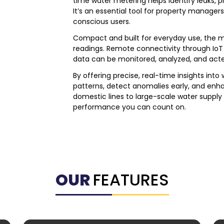
time water metering helps identify leaks, p
It’s an essential tool for property managers
conscious users.
Compact and built for everyday use, the met
readings. Remote connectivity through IoT 
data can be monitored, analyzed, and ac
By offering precise, real-time insights into
patterns, detect anomalies early, and enha
domestic lines to large-scale water supply
performance you can count on.
OUR
FEATURES