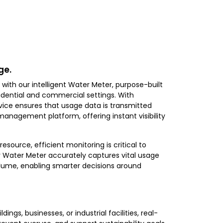
ge.
with our intelligent Water Meter, purpose-built
ential and commercial settings. With
vice ensures that usage data is transmitted
management platform, offering instant visibility
source, efficient monitoring is critical to
 Water Meter accurately captures vital usage
volume, enabling smarter decisions around
ngs, businesses, or industrial facilities, real-