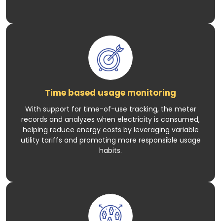
Time based usage monitoring
With support for time-of-use tracking, the meter
records and analyzes when electricity is consumed,
helping reduce energy costs by leveraging variable
utility tariffs and promoting more responsible usage
habits.