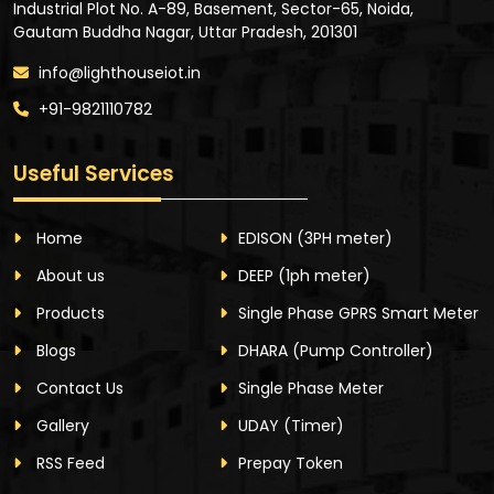
Industrial Plot No. A-89, Basement, Sector-65, Noida,
Gautam Buddha Nagar, Uttar Pradesh, 201301
info@lighthouseiot.in
+91-9821110782
Useful Services
Home
EDISON
(3PH meter)
About us
DEEP
(1ph meter)
Products
Single Phase GPRS Smart Meter
Blogs
DHARA
(Pump Controller)
Contact Us
Single Phase Meter
Gallery
UDAY
(Timer)
RSS Feed
Prepay Token