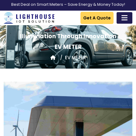
Best Deal on Smart Meters – Save Energy & Money Today!
Get A Quote
Illumination Through Innovation
EV METER
EV METER