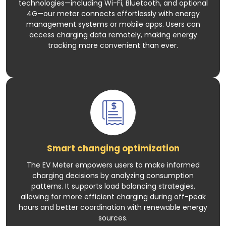
technologies—including Wi-Fi, Bluetooth, and optional
4G—our meter connects effortlessly with energy
management systems or mobile apps. Users can
access charging data remotely, making energy
tracking more convenient than ever.
Smart changing optimization
The EV Meter empowers users to make informed
charging decisions by analyzing consumption
patterns. It supports load balancing strategies,
allowing for more efficient charging during off-peak
hours and better coordination with renewable energy
sources.