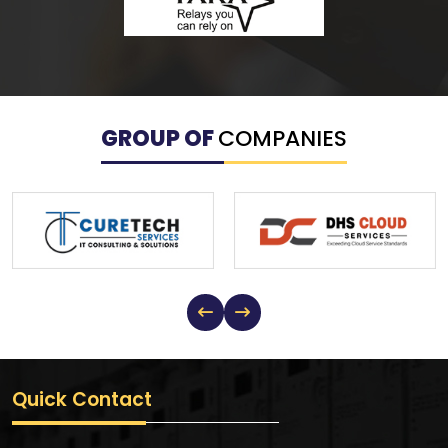
GROUP OF
COMPANIES
Quick Contact