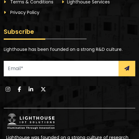
Terms & Conditions
Lighthouse Services
Privacy Policy
Subscribe
Lighthouse has been founded on a strong R&D culture.
Lighthouse was founded on a strong culture of research