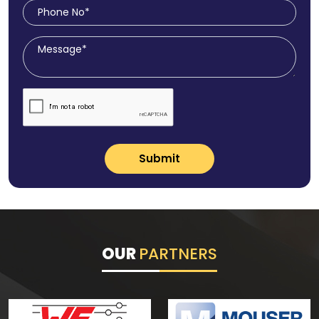
Submit
OUR
PARTNERS