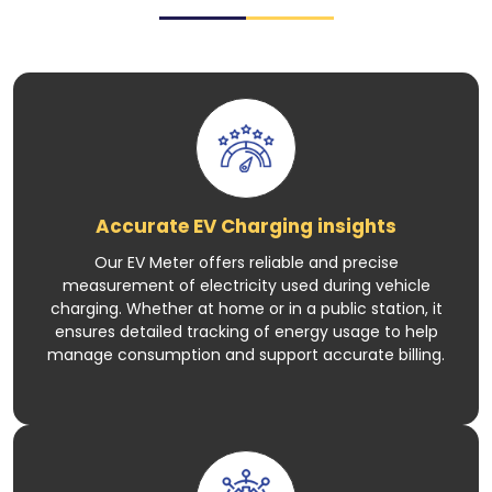
Accurate EV Charging insights
Our EV Meter offers reliable and precise
measurement of electricity used during vehicle
charging. Whether at home or in a public station, it
ensures detailed tracking of energy usage to help
manage consumption and support accurate billing.