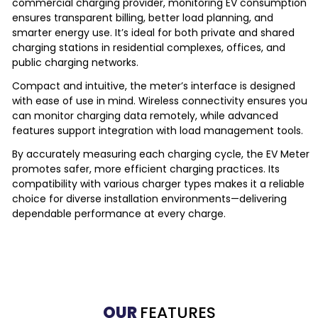
commercial charging provider, monitoring EV consumption
ensures transparent billing, better load planning, and
smarter energy use. It’s ideal for both private and shared
charging stations in residential complexes, offices, and
public charging networks.
Compact and intuitive, the meter’s interface is designed
with ease of use in mind. Wireless connectivity ensures you
can monitor charging data remotely, while advanced
features support integration with load management tools.
By accurately measuring each charging cycle, the EV Meter
promotes safer, more efficient charging practices. Its
compatibility with various charger types makes it a reliable
choice for diverse installation environments—delivering
dependable performance at every charge.
OUR
FEATURES