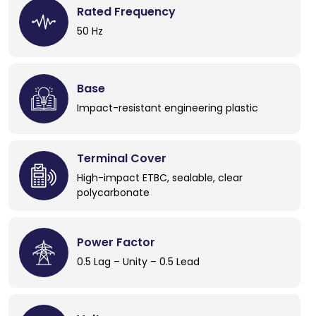
Rated Frequency
50 Hz
Base
Impact-resistant engineering plastic
Terminal Cover
High-impact ETBC, sealable, clear
polycarbonate
Power Factor
0.5 Lag – Unity – 0.5 Lead