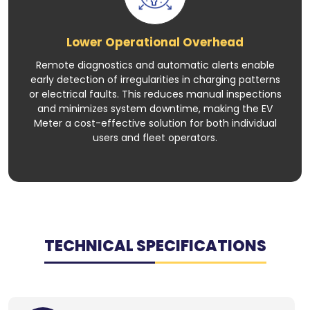
Lower Operational Overhead
Remote diagnostics and automatic alerts enable
early detection of irregularities in charging patterns
or electrical faults. This reduces manual inspections
and minimizes system downtime, making the EV
Meter a cost-effective solution for both individual
users and fleet operators.
TECHNICAL SPECIFICATIONS