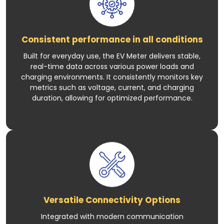
Consistent performance in all conditions
Built for everyday use, the EV Meter delivers stable,
real-time data across various power loads and
charging environments. It consistently monitors key
metrics such as voltage, current, and charging
duration, allowing for optimized performance.
Versatile Connectivity Options
Integrated with modern communication