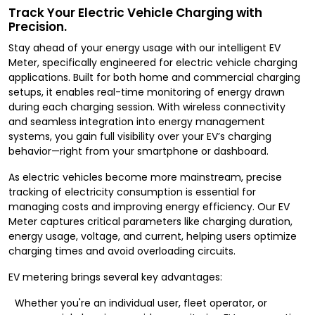
Track Your Electric Vehicle Charging with
Precision.
Stay ahead of your energy usage with our intelligent EV
Meter, specifically engineered for electric vehicle charging
applications. Built for both home and commercial charging
setups, it enables real-time monitoring of energy drawn
during each charging session. With wireless connectivity
and seamless integration into energy management
systems, you gain full visibility over your EV’s charging
behavior—right from your smartphone or dashboard.
As electric vehicles become more mainstream, precise
tracking of electricity consumption is essential for
managing costs and improving energy efficiency. Our EV
Meter captures critical parameters like charging duration,
energy usage, voltage, and current, helping users optimize
charging times and avoid overloading circuits.
EV metering brings several key advantages:
Whether you're an individual user, fleet operator, or