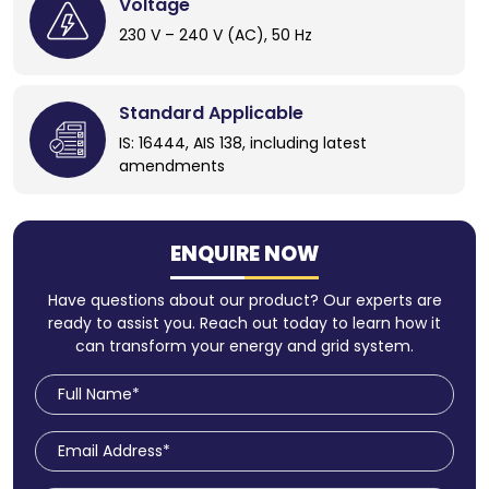
Voltage
230 V – 240 V (AC), 50 Hz
Standard Applicable
IS: 16444, AIS 138, including latest
amendments
ENQUIRE NOW
Have questions about our product? Our experts are
ready to assist you. Reach out today to learn how it
can transform your energy and grid system.