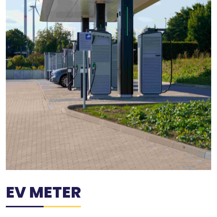
EV METER