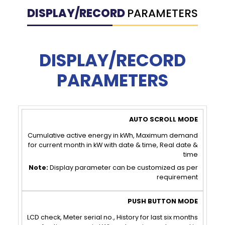
DISPLAY/RECORD
PARAMETERS
DISPLAY/RECORD
PARAMETERS
AUTO
PUSH
SCROLL
BUTTON
Cumulative active energy in kWh, Maximum demand
for current month in kW with date & time, Real date &
MODE
MODE
time
Note:
Display parameter can be customized as per
requirement
LCD check, Meter serial no., History for last six months