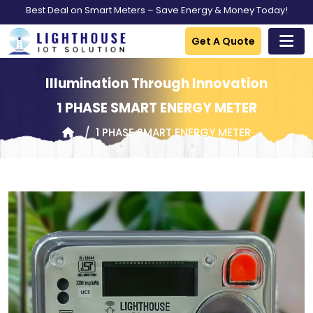
Best Deal on Smart Meters – Save Energy & Money Today!
Get A Quote
Illumination Through Innovation
1 PHASE SMART ENERGY METER
1 PHASE SMART ENERGY METER