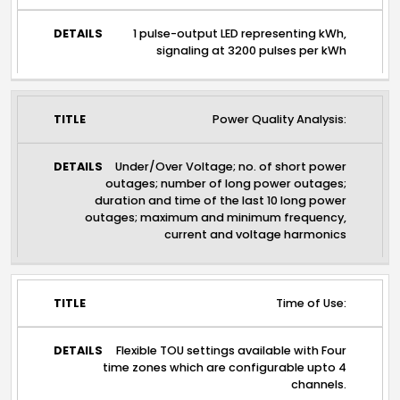
1 pulse-output LED representing kWh,
signaling at 3200 pulses per kWh
Power Quality Analysis:
Under/Over Voltage; no. of short power
outages; number of long power outages;
duration and time of the last 10 long power
outages; maximum and minimum frequency,
current and voltage harmonics
Time of Use:
Flexible TOU settings available with Four
time zones which are configurable upto 4
channels.