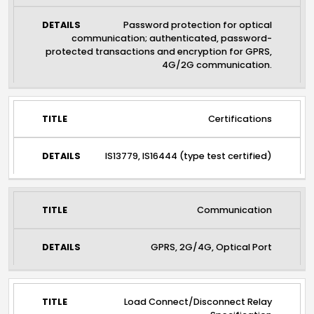
Password protection for optical
communication; authenticated, password-
protected transactions and encryption for GPRS,
4G/2G communication.
Certifications
IS13779, IS16444 (type test certified)
Communication
GPRS, 2G/4G, Optical Port
Load Connect/Disconnect Relay