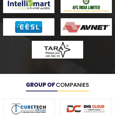
GROUP OF
COMPANIES