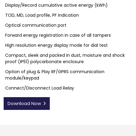
Display/Record cumulative active energy (kWh)
TOD, MD, Load profile, PF indication
Optical communication port
Forward energy registration in case of all tampers
High resolution energy display mode for dial test
Compact, sleek and packed in dust, moisture and shock
proof (IP51) polycarbonate enclosure
Option of plug & Play RF/GPRS communication
module/keypad
Connect/Disconnect Load Relay
Download Now