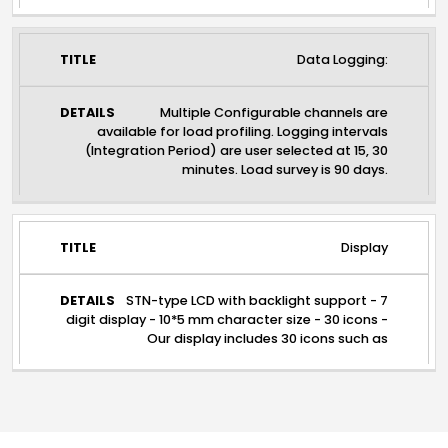
Data Logging:
Multiple Configurable channels are
available for load profiling. Logging intervals
(Integration Period) are user selected at 15, 30
minutes. Load survey is 90 days.
Display
STN-type LCD with backlight support - 7
digit display - 10*5 mm character size - 30 icons -
Our display includes 30 icons such as