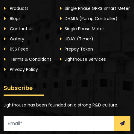
Products
Single Phase GPRS Smart Meter
Blogs
DHARA
(Pump Controller)
Contact Us
Single Phase Meter
Gallery
UDAY
(Timer)
RSS Feed
Prepay Token
Terms & Conditions
Lighthouse Services
Privacy Policy
Subscribe
Lighthouse has been founded on a strong R&D culture.