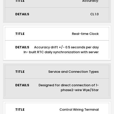
Accuracy:
CL 1.0
Real-time Clock
Accuracy drift +/- 0.5 seconds per day
In- built RTC daily synchronization with server
Service and Connection Types
Designed for direct connection of 1-
phase2-wire Wye/Star
Control Wiring Terminal