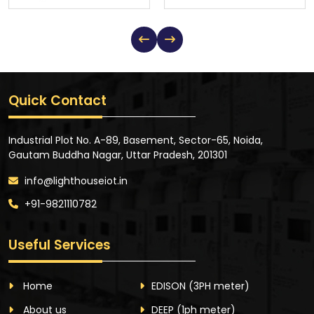
Quick Contact
Industrial Plot No. A-89, Basement, Sector-65, Noida,
Gautam Buddha Nagar, Uttar Pradesh, 201301
info@lighthouseiot.in
+91-9821110782
Useful Services
Home
EDISON
(3PH meter)
About us
DEEP
(1ph meter)