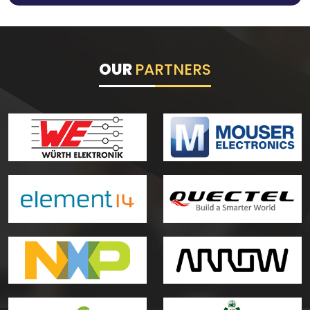
OUR
PARTNERS