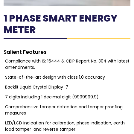
1 PHASE SMART ENERGY
METER
Salient Features
Compliance with IS: 16444 & CBIP Report No. 304 with latest
amendments.
State-of-the-art design with class 1.0 accuracy
Backlit Liquid Crystal Display-7
7 digits including 1 decimal digit (9999999.9)
Comprehensive tamper detection and tamper proofing
measures
LED/LCD indication for calibration, phase indication, earth
load tamper and reverse tamper