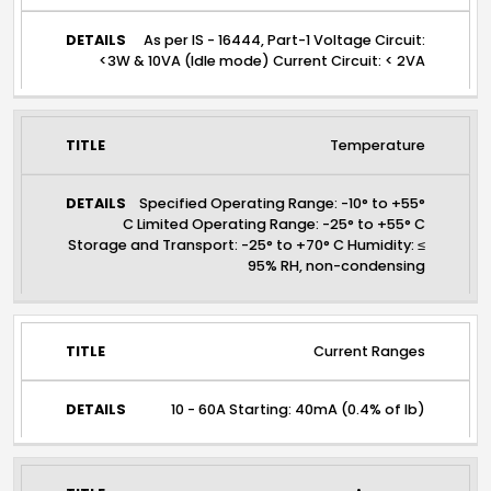
As per IS - 16444, Part-1 Voltage Circuit:
<3W & 10VA (Idle mode) Current Circuit: < 2VA
Temperature
Specified Operating Range: -10° to +55°
C Limited Operating Range: -25° to +55° C
Storage and Transport: -25° to +70° C Humidity: ≤
95% RH, non-condensing
Current Ranges
10 - 60A Starting: 40mA (0.4% of Ib)