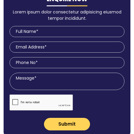
Lorem ipsum dolor consectetur adipisicing eiusmod
tempor incididunt.
Submit