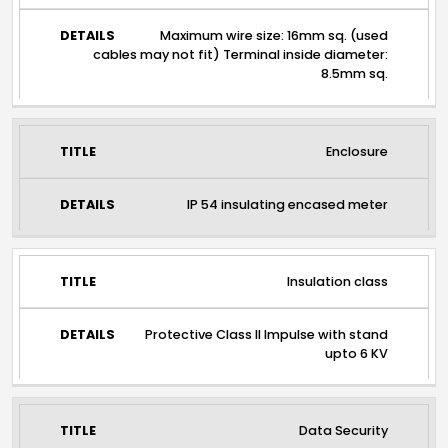
Maximum wire size: 16mm sq. (used
cables may not fit) Terminal inside diameter:
8.5mm sq.
Enclosure
IP 54 insulating encased meter
Insulation class
Protective Class II Impulse with stand
upto 6 KV
Data Security