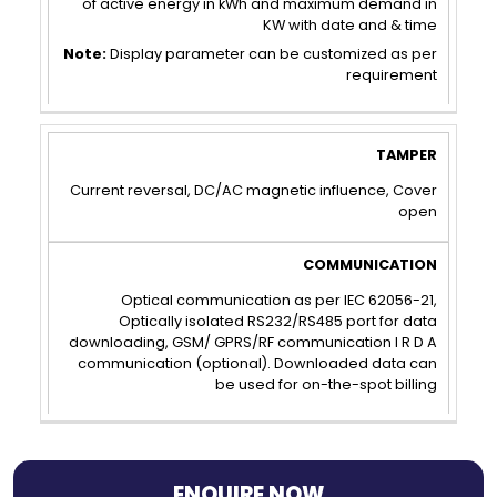
of active energy in kWh and maximum demand in
KW with date and & time
Note:
Display parameter can be customized as per
requirement
TAMPER
COMMUNICATION
Current reversal, DC/AC magnetic influence, Cover
open
Optical communication as per IEC 62056-21,
Optically isolated RS232/RS485 port for data
downloading, GSM/ GPRS/RF communication I R D A
communication (optional). Downloaded data can
be used for on-the-spot billing
ENQUIRE NOW