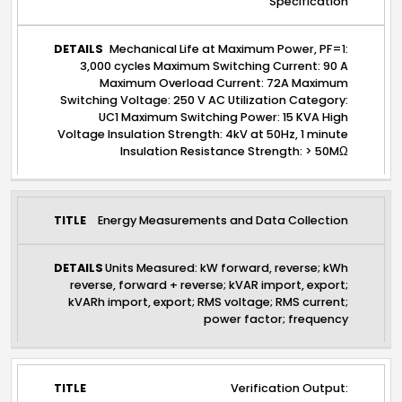
Specification
Mechanical Life at Maximum Power, PF=1:
3,000 cycles Maximum Switching Current: 90 A
Maximum Overload Current: 72A Maximum
Switching Voltage: 250 V AC Utilization Category:
UC1 Maximum Switching Power: 15 KVA High
Voltage Insulation Strength: 4kV at 50Hz, 1 minute
Insulation Resistance Strength: > 50MΩ
Energy Measurements and Data Collection
Units Measured: kW forward, reverse; kWh
reverse, forward + reverse; kVAR import, export;
kVARh import, export; RMS voltage; RMS current;
power factor; frequency
Verification Output: