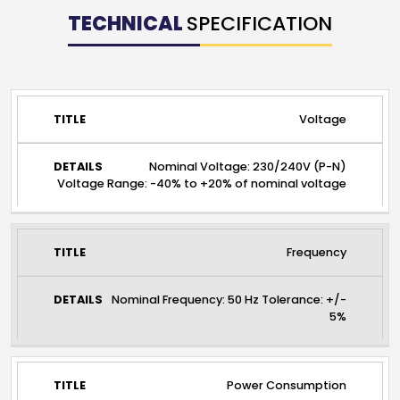
TECHNICAL
SPECIFICATION
TITLE
DETAILS
Voltage
Nominal Voltage: 230/240V (P-N)
Voltage Range: -40% to +20% of nominal voltage
Frequency
Nominal Frequency: 50 Hz Tolerance: +/-
5%
Power Consumption