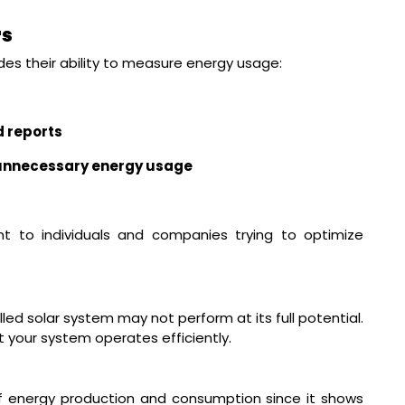
rs
es their ability to measure energy usage:
d reports
n unnecessary energy usage
ant to individuals and companies trying to optimize
t
led solar system may not perform at its full potential.
at your system operates efficiently.
f energy production and consumption since it shows