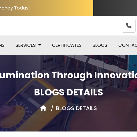
 Money Today!
NS
SERVICES
CERTIFICATES
BLOGS
CONTA
llumination Through Innovati
BLOGS DETAILS
BLOGS DETAILS