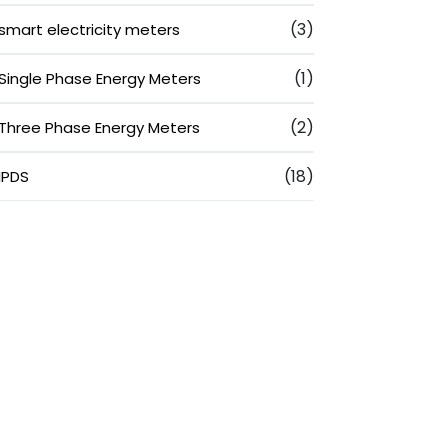
(3)
smart electricity meters
(1)
Single Phase Energy Meters
(2)
Three Phase Energy Meters
(18)
IPDS