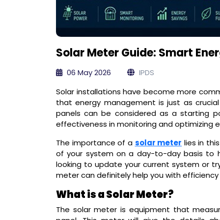
Solar Meter Guide: Smart Ener
06 May 2026
IPDS
Solar installations have become more co
that energy management is just as crucial 
panels can be considered as a starting po
effectiveness in monitoring and optimizing 
The importance of a
solar meter
lies in th
of your system on a day-to-day basis to 
looking to update your current system or try
meter can definitely help you with efficiency
What is a Solar Meter?
The solar meter is equipment that measur