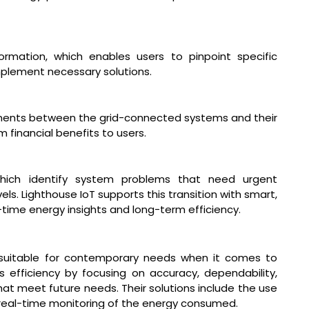
rmation, which enables users to pinpoint specific
plement necessary solutions.
ments between the grid-connected systems and their
 financial benefits to users.
ich identify system problems that need urgent
ls. Lighthouse IoT supports this transition with smart,
l-time energy insights and long-term efficiency.
 suitable for contemporary needs when it comes to
efficiency by focusing on accuracy, dependability,
at meet future needs. Their solutions include the use
real-time monitoring of the energy consumed.