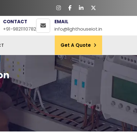
CONTACT
EMAIL
+91-9821110782
info@lighthouseiot.in
CT
Get A Quote
on