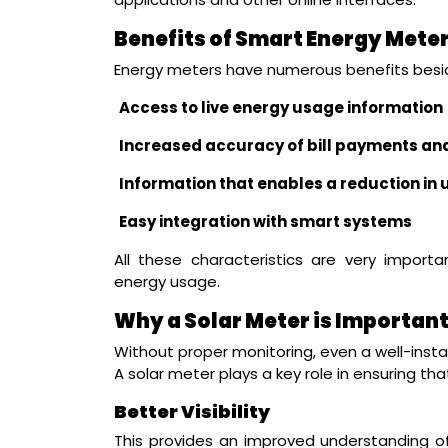
Benefits of Smart Energy Mete
Energy meters have numerous benefits besid
Access to live energy usage information
Increased accuracy of bill payments an
Information that enables a reduction i
Easy integration with smart systems
All these characteristics are very import
energy usage.
Why a Solar Meter is Importan
Without proper monitoring, even a well-instal
A solar meter plays a key role in ensuring th
Better Visibility
This provides an improved understanding o