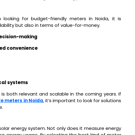
 looking for budget-friendly meters in Noida, it is
dability but also in terms of value-for-money.
decision-making
ced convenience
ical systems
is both relevant and scalable in the coming years. If
e meters in Noida
, it’s important to look for solutions
e.
 solar energy system. Not only does it measure energy
zing energy usage. By selecting the best kind of meter