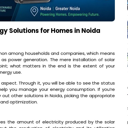
gy Solutions for Homes in Noida
mmon among households and companies, which means
as power generation. The mere installation of solar
int; what matters in the end is the extent of your
energy use.
is aspect. Through it, you will be able to see the status
help you manage your energy consumption. If you’re
 out other solutions in Noida, picking the appropriate
 and optimization.
es the amount of electricity produced by the solar