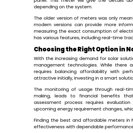
panel. This meter will give the details abo
depending on the system.
The older version of meters was only meant
modern versions can provide more informa
measuring the exact consumption of electri
has various features, including real-time trac
Choosing the Right Option in N
With the increasing demand for solar solu
management technologies. While there ar
requires balancing affordability with p
attractive initially, investing in a smart solu
The monitoring of usage through real-time
making, leads to financial benefits th
assessment process requires evaluation of
upcoming energy requirement changes, whic
Finding the best and affordable meters in
effectiveness with dependable performance