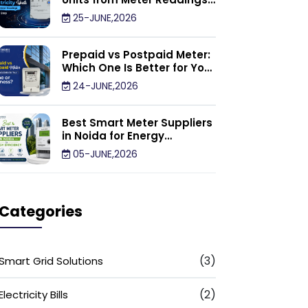
Calculator: Step by Step
25-JUNE,2026
Prepaid vs Postpaid Meter:
Which One Is Better for Your
Home or Business?
24-JUNE,2026
Best Smart Meter Suppliers
in Noida for Energy
Efficiency
05-JUNE,2026
Categories
(3)
Smart Grid Solutions
(2)
Electricity Bills