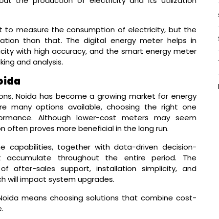
ut the production of electricity and its utilization
 to measure the consumption of electricity, but the
tion than that. The digital energy meter helps in
city with high accuracy, and the smart energy meter
king and analysis.
oida
tions, Noida has become a growing market for energy
e many options available, choosing the right one
erformance. Although lower-cost meters may seem
tion often proves more beneficial in the long run.
 capabilities, together with data-driven decision-
at accumulate throughout the entire period. The
 after-sales support, installation simplicity, and
h will impact system upgrades.
 Noida means choosing solutions that combine cost-
.