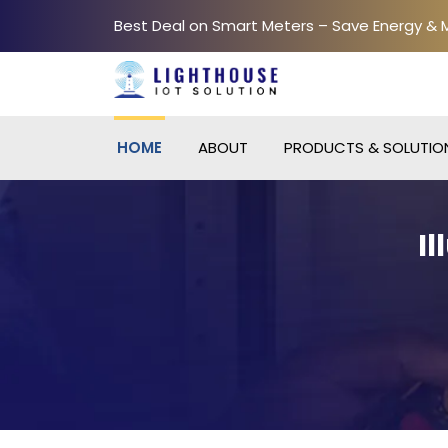
Best Deal on Smart Meters – Save Energy &
HOME
ABOUT
PRODUCTS & SOLUTIO
I