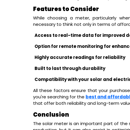
Features to Consider
While choosing a meter, particularly when
necessary to think not only in terms of affor
Access to real-time data for improved 
Option for remote monitoring for enhan
Highly accurate readings for reliability
Built to last through durability
Compatibility with your solar and electr
All these factors ensure that your purchase 
you're searching for the
best and affordabl
that offer both reliability and long-term valu
Conclusion
The solar meter is an important part of the
production, but it can also assist in optimi