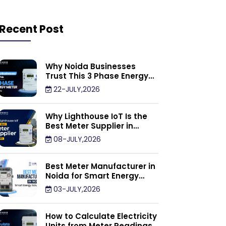
Recent Post
Why Noida Businesses
Trust This 3 Phase Energy
Meter Supplier
22-JULY,2026
Why Lighthouse IoT Is the
Best Meter Supplier in
Noida
08-JULY,2026
Best Meter Manufacturer in
Noida for Smart Energy
Management Solutions
03-JULY,2026
How to Calculate Electricity
Units from Meter Readings