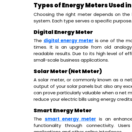
Types of Energy Meters Used i
Choosing the right meter depends on the l
system. Each type serves a specific purpose
Digital Energy Meter
The
digital energy meter
is one of the mo
times. It is an upgrade from old analog
readable results. Due to its high level of e
small-scale business applications.
Solar Meter (Net Meter)
A solar meter, or commonly known as a net 
output of your solar panels but also any exce
can prove particularly valuable when a net m
reduce your electric bills using energy credits
Smart Energy Meter
The
smart energy meter
is an enhance
functionality through connectivity. Us
applications and other online interfaces.