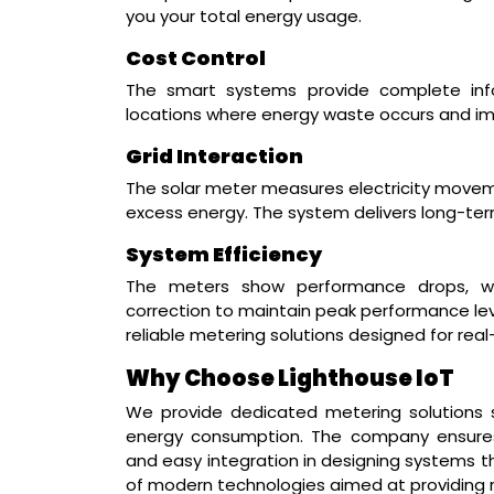
you your total energy usage.
Cost Control
The smart systems provide complete info
locations where energy waste occurs and im
Grid Interaction
The solar meter measures electricity move
excess energy. The system delivers long-term
System Efficiency
The meters show performance drops, wh
correction to maintain peak performance leve
reliable metering solutions designed for rea
Why Choose Lighthouse IoT
We provide dedicated metering solutions
energy consumption. The company ensures 
and easy integration in designing systems th
of modern technologies aimed at providing 