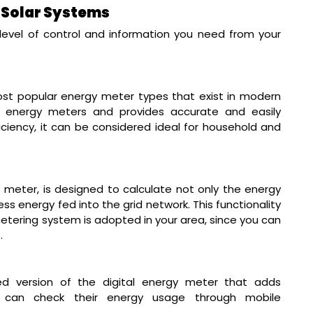
n Solar Systems
evel of control and information you need from your
.
st popular energy meter types that exist in modern
y energy meters and provides accurate and easily
fficiency, it can be considered ideal for household and
meter, is designed to calculate not only the energy
ss energy fed into the grid network. This functionality
etering system is adopted in your area, since you can
.
d version of the digital energy meter that adds
ers can check their energy usage through mobile