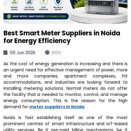
Best Smart Meter Suppliers in Noida
for Energy Efficiency
05 Jun 2026
IPDS
As the cost of energy generation is increasing and there is
an urgent need for effective management of power, more
and more companies, apartment complexes, PG
accommodations, and industries are looking forward to
installing metering solutions. Normal meters do not offer
the facility that is needed to monitor, control, and manage
energy consumption. This is the reason for the high
demand for
meter suppliers in Noida
.
Noida is fast establishing itself as one of the most
prominent centres of smart infrastructure and IoT-based
utility services. Be it pre-paid billing mechanisms, be it