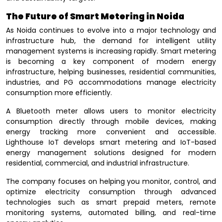
The Future of Smart Metering in Noida
As Noida continues to evolve into a major technology and
infrastructure hub, the demand for intelligent utility
management systems is increasing rapidly. Smart metering
is becoming a key component of modern energy
infrastructure, helping businesses, residential communities,
industries, and PG accommodations manage electricity
consumption more efficiently.
A Bluetooth meter allows users to monitor electricity
consumption directly through mobile devices, making
energy tracking more convenient and accessible.
Lighthouse IoT develops smart metering and IoT-based
energy management solutions designed for modern
residential, commercial, and industrial infrastructure.
The company focuses on helping you monitor, control, and
optimize electricity consumption through advanced
technologies such as smart prepaid meters, remote
monitoring systems, automated billing, and real-time