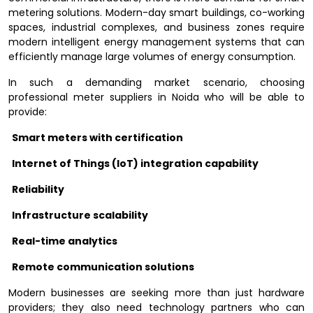
metering solutions. Modern-day smart buildings, co-working
spaces, industrial complexes, and business zones require
modern intelligent energy management systems that can
efficiently manage large volumes of energy consumption.
In such a demanding market scenario, choosing
professional meter suppliers in Noida who will be able to
provide:
Smart meters with certification
Internet of Things (IoT) integration capability
Reliability
Infrastructure scalability
Real-time analytics
Remote communication solutions
Modern businesses are seeking more than just hardware
providers; they also need technology partners who can