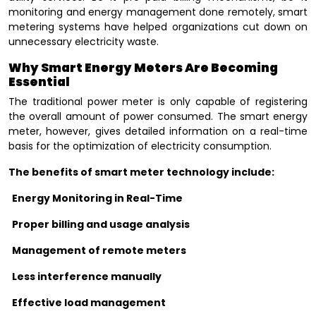
monitoring and energy management done remotely, smart
metering systems have helped organizations cut down on
unnecessary electricity waste.
Why Smart Energy Meters Are Becoming
Essential
The traditional power meter is only capable of registering
the overall amount of power consumed. The smart energy
meter, however, gives detailed information on a real-time
basis for the optimization of electricity consumption.
The benefits of smart meter technology include:
Energy Monitoring in Real-Time
Proper billing and usage analysis
Management of remote meters
Less interference manually
Effective load management