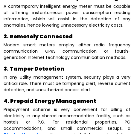
A contemporary intelligent energy meter must be capable
of offering instantaneous power consumption reading
information, which will assist in the detection of any
anomalies, hence lowering unnecessary electricity costs.
2. Remotely Connected
Modern smart meters employ either radio frequency
communication, GPRS communication, or fourth-
generation Internet technology communication methods.
3. Tamper Detection
In any utility management system, security plays a very
critical role. There must be tampering alert, reverse current
detection, and unauthorized access alert.
4. Prepaid Energy Management
Prepayment scheme is very convenient for billing of
electricity in any shared accommodation facility, such as
hostels or P.G. For residential properties, PG
accommodations, and small commercial setups, a