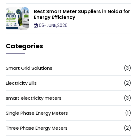
Best Smart Meter Suppliers in Noida for
Energy Efficiency
05-JUNE,2026
Categories
(3)
Smart Grid Solutions
(2)
Electricity Bills
(3)
smart electricity meters
(1)
Single Phase Energy Meters
(2)
Three Phase Energy Meters