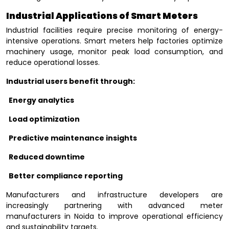
Industrial Applications of Smart Meters
Industrial facilities require precise monitoring of energy-
intensive operations. Smart meters help factories optimize
machinery usage, monitor peak load consumption, and
reduce operational losses.
Industrial users benefit through:
Energy analytics
Load optimization
Predictive maintenance insights
Reduced downtime
Better compliance reporting
Manufacturers and infrastructure developers are
increasingly partnering with advanced meter
manufacturers in Noida to improve operational efficiency
and sustainability targets.