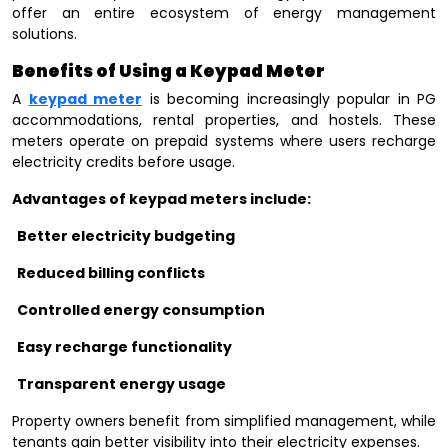
offer an entire ecosystem of energy management
solutions.
Benefits of Using a Keypad Meter
A
keypad meter
is becoming increasingly popular in PG
accommodations, rental properties, and hostels. These
meters operate on prepaid systems where users recharge
electricity credits before usage.
Advantages of keypad meters include:
Better electricity budgeting
Reduced billing conflicts
Controlled energy consumption
Easy recharge functionality
Transparent energy usage
Property owners benefit from simplified management, while
tenants gain better visibility into their electricity expenses.