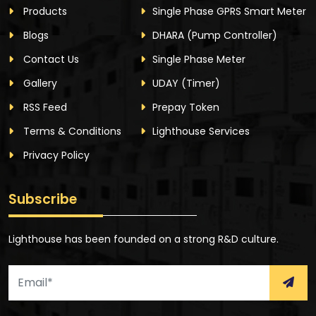
Products
Single Phase GPRS Smart Meter
Blogs
DHARA
(Pump Controller)
Contact Us
Single Phase Meter
Gallery
UDAY
(Timer)
RSS Feed
Prepay Token
Terms & Conditions
Lighthouse Services
Privacy Policy
Subscribe
Lighthouse has been founded on a strong R&D culture.