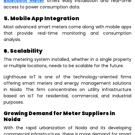
Bluetooth meter
offers easy installation and real-time
access to power consumption data.
5. Mobile App Integration
Most advanced smart meters come along with mobile apps
that provide real-time monitoring and consumption
analysis.
6. Scalability
The metering system installed, whether in a single property
or multiple locations, needs to be scalable for the future.
Lighthouse IoT is one of the technology-oriented firms
offering smart meters and energy management solutions
in Noida. The firm concentrates on utility infrastructure
based on IoT for residential, commercial, and industrial
purposes.
Growing Demand for Meter Suppliers in
Noida
With the rapid urbanization of Noida and its developing
commercial infrastructure, there is more demand for smart