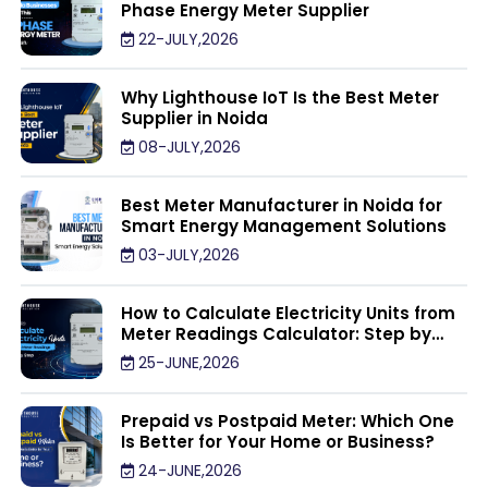
Phase Energy Meter Supplier
22-JULY,2026
Why Lighthouse IoT Is the Best Meter
Supplier in Noida
08-JULY,2026
Best Meter Manufacturer in Noida for
Smart Energy Management Solutions
03-JULY,2026
How to Calculate Electricity Units from
Meter Readings Calculator: Step by
Step
25-JUNE,2026
Prepaid vs Postpaid Meter: Which One
Is Better for Your Home or Business?
24-JUNE,2026