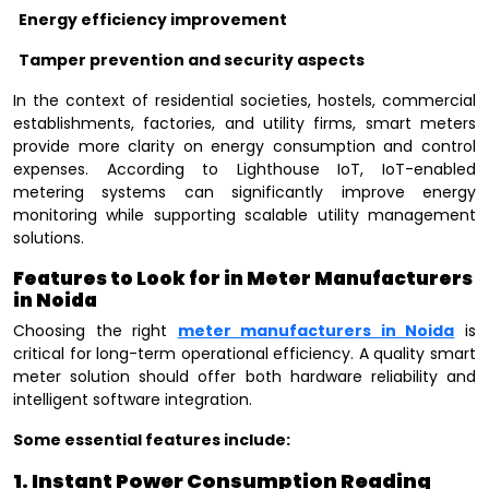
Energy efficiency improvement
Tamper prevention and security aspects
In the context of residential societies, hostels, commercial
establishments, factories, and utility firms, smart meters
provide more clarity on energy consumption and control
expenses. According to Lighthouse IoT, IoT-enabled
metering systems can significantly improve energy
monitoring while supporting scalable utility management
solutions.
Features to Look for in Meter Manufacturers
in Noida
Choosing the right
meter manufacturers in Noida
is
critical for long-term operational efficiency. A quality smart
meter solution should offer both hardware reliability and
intelligent software integration.
Some essential features include:
1. Instant Power Consumption Reading