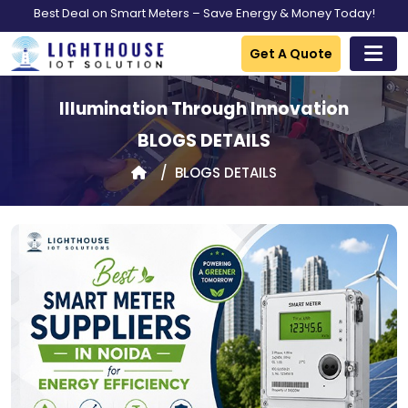
Best Deal on Smart Meters – Save Energy & Money Today!
Get A Quote
Illumination Through Innovation
BLOGS DETAILS
BLOGS DETAILS