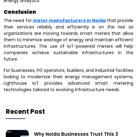
energy analytics.
Conclusion
The need for
meter manufacturers in Noida
that provide
their services reliably and efficiently is on the rise as
organizations are moving towards smart meters that allow
them to minimize wastage of energy and maintain efficient
infrastructures. The use of IoT-powered meters will help
companies achieve sustainable infrastructures in the
future.
For businesses, PG operators, builders, and industrial facilities
looking to modernize their energy management systems,
Lighthouse IoT provides advanced smart metering
technologies tailored to evolving infrastructure needs.
Recent Post
Why Noida Businesses Trust This 3