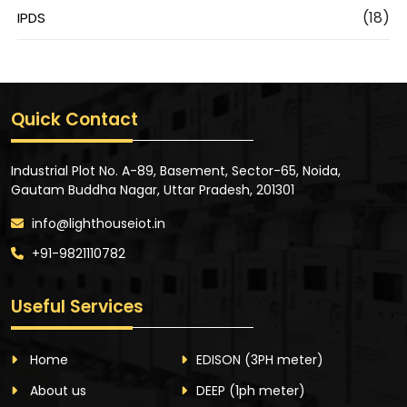
(18)
IPDS
Quick Contact
Industrial Plot No. A-89, Basement, Sector-65, Noida,
Gautam Buddha Nagar, Uttar Pradesh, 201301
info@lighthouseiot.in
+91-9821110782
Useful Services
Home
EDISON
(3PH meter)
About us
DEEP
(1ph meter)